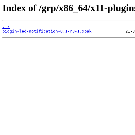
Index of /grp/x86_64/x11-plugins
../
pidgin-led-notification-0.1-r3-1.xpak