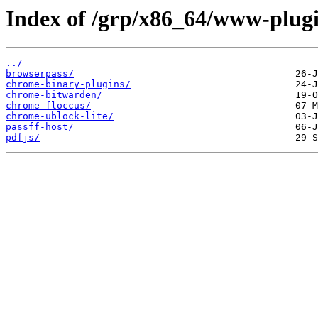
Index of /grp/x86_64/www-plugi
../
browserpass/
chrome-binary-plugins/
chrome-bitwarden/
chrome-floccus/
chrome-ublock-lite/
passff-host/
pdfjs/