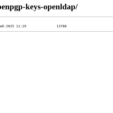
openpgp-keys-openldap/