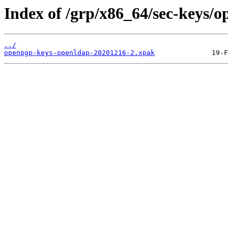
Index of /grp/x86_64/sec-keys/
../
openpgp-keys-openldap-20201216-2.xpak