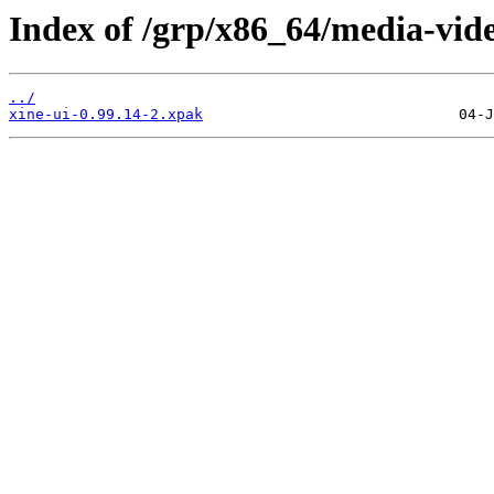
Index of /grp/x86_64/media-vide
../
xine-ui-0.99.14-2.xpak