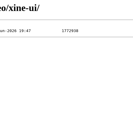
o/xine-ui/