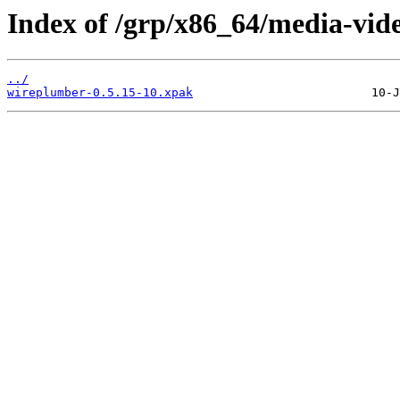
Index of /grp/x86_64/media-vid
../
wireplumber-0.5.15-10.xpak