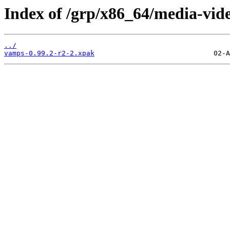
Index of /grp/x86_64/media-vid
../
vamps-0.99.2-r2-2.xpak