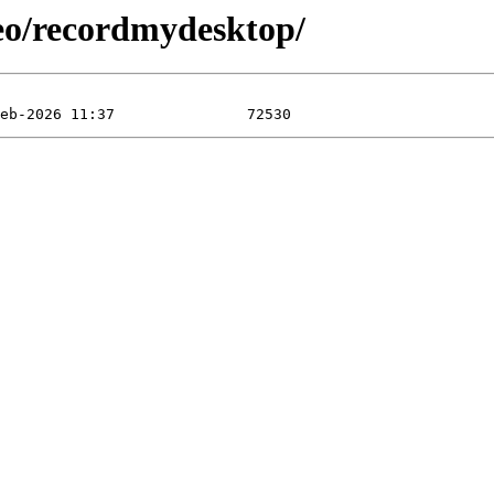
eo/recordmydesktop/