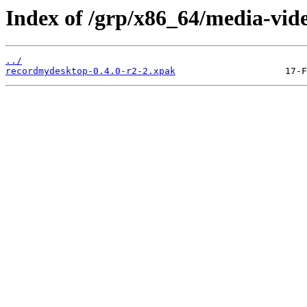
Index of /grp/x86_64/media-vid
../
recordmydesktop-0.4.0-r2-2.xpak