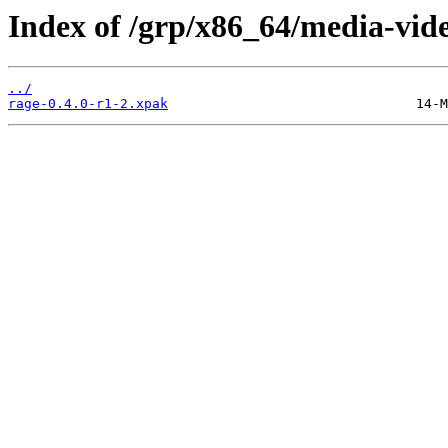
Index of /grp/x86_64/media-vide
../
rage-0.4.0-r1-2.xpak