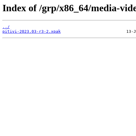
Index of /grp/x86_64/media-video
../
pitivi-2023.03-r3-2.xpak