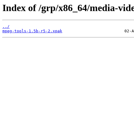
Index of /grp/x86_64/media-vid
../
mpeg-tools-1.5b-r5-2.xpak