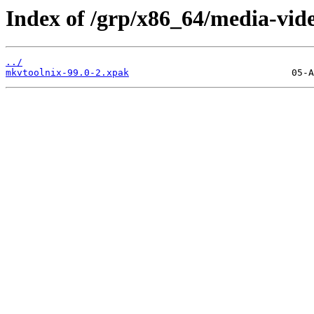
Index of /grp/x86_64/media-vid
../
mkvtoolnix-99.0-2.xpak