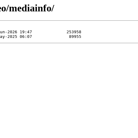
eo/mediainfo/