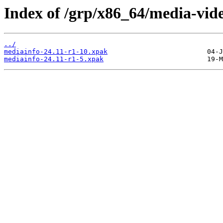
Index of /grp/x86_64/media-vid
../
mediainfo-24.11-r1-10.xpak
mediainfo-24.11-r1-5.xpak