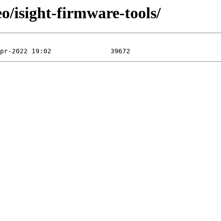
o/isight-firmware-tools/