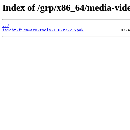
Index of /grp/x86_64/media-vide
../
isight-firmware-tools-1.6-r2-2.xpak