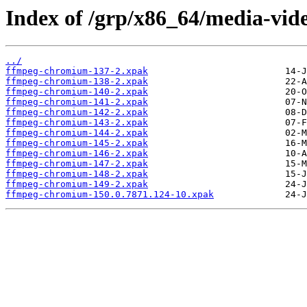
Index of /grp/x86_64/media-vi
../
ffmpeg-chromium-137-2.xpak
ffmpeg-chromium-138-2.xpak
ffmpeg-chromium-140-2.xpak
ffmpeg-chromium-141-2.xpak
ffmpeg-chromium-142-2.xpak
ffmpeg-chromium-143-2.xpak
ffmpeg-chromium-144-2.xpak
ffmpeg-chromium-145-2.xpak
ffmpeg-chromium-146-2.xpak
ffmpeg-chromium-147-2.xpak
ffmpeg-chromium-148-2.xpak
ffmpeg-chromium-149-2.xpak
ffmpeg-chromium-150.0.7871.124-10.xpak