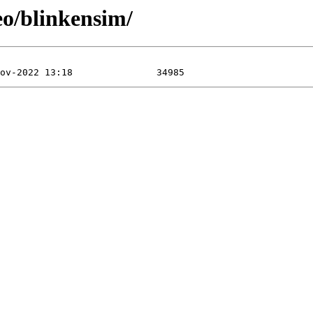
eo/blinkensim/