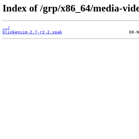
Index of /grp/x86_64/media-vid
../
blinkensim-2.7-r2-2.xpak