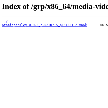
Index of /grp/x86_64/media-vid
../
atomicparsley-0.9.6_p20210715_p151551-2.xpak